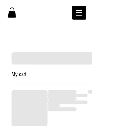
My cart