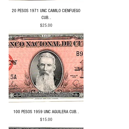
20 PESOS 1971 UNC CAMILO CIENFUEGO
CUB. .
Price
$25.00
100 PESOS 1959 UNC AGUILERA CUB. .
Price
$15.00