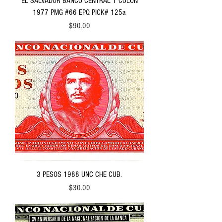
EL SALVADOR BANCO CENTRAL 1 COLON
1977 PMG #66 EPQ PICK# 125a
Price
$90.00
3 PESOS 1988 UNC CHE CUB.
Price
$30.00