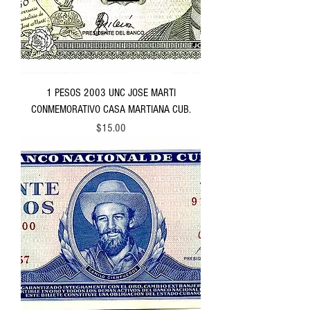
1 PESOS 2003 UNC JOSE MARTI
CONMEMORATIVO CASA MARTIANA CUB.
Price
$15.00