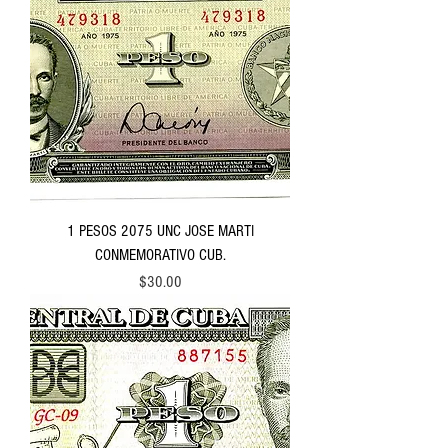
1 PESOS 2075 UNC JOSE MARTI
CONMEMORATIVO CUB.
Price
$30.00