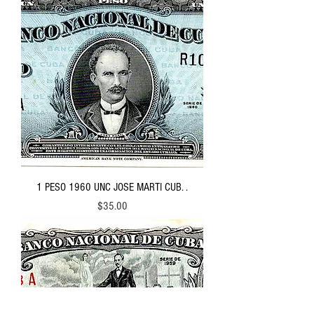
1 PESO 1960 UNC JOSE MARTI CUB. .
Price
$35.00