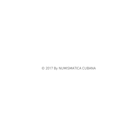
© 2017 By NUMISMATICA CUBANA