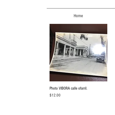
Home
Quick View
Photo VIBORA calle ofarril.
Price
$12.00