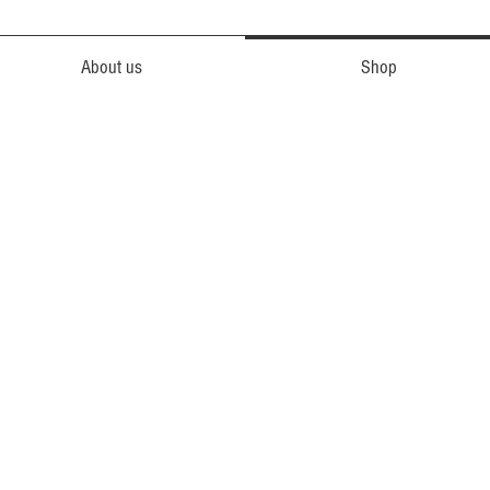
About us
Shop