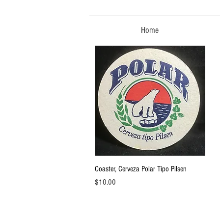
Home
Quick View
Coaster, Cerveza Polar Tipo Pilsen
Price
$10.00