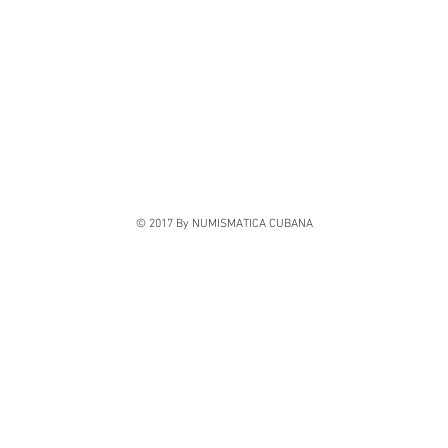
© 2017 By NUMISMATICA CUBANA