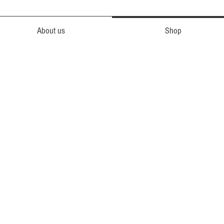
About us
Shop