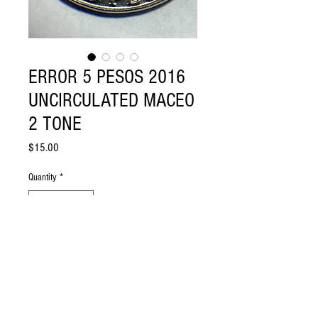
ERROR 5 PESOS 2016
UNCIRCULATED MACEO
2 TONE
Price
$15.00
Quantity
*
Add to Cart
5 PESOS 2016 UNCIRCULATED MACEO
2 TONE