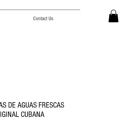
Contact Us
AS DE AGUAS FRESCAS
IGINAL CUBANA