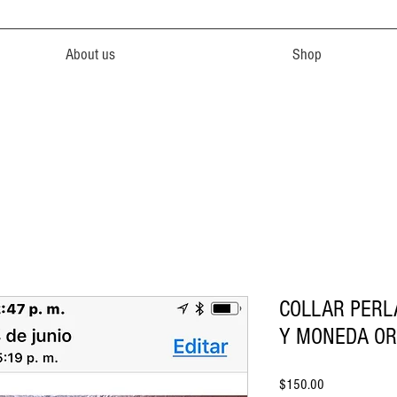
About us
Shop
COLLAR PERL
Y MONEDA OR
Price
$150.00