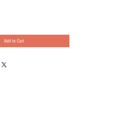
Add to Cart