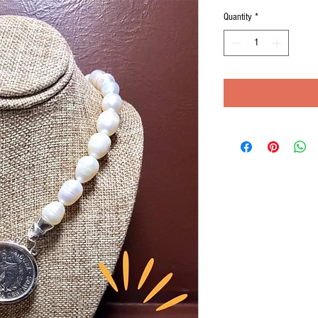
Quantity
*