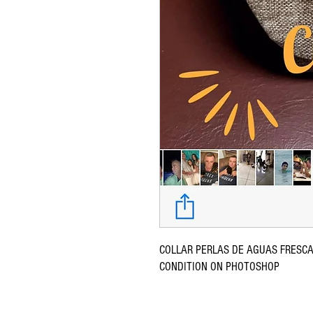
COLLAR PERLAS DE AGUAS FRESCA
CONDITION ON PHOTOSHOP