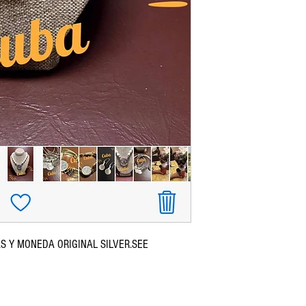
S Y MONEDA ORIGINAL SILVER.SEE