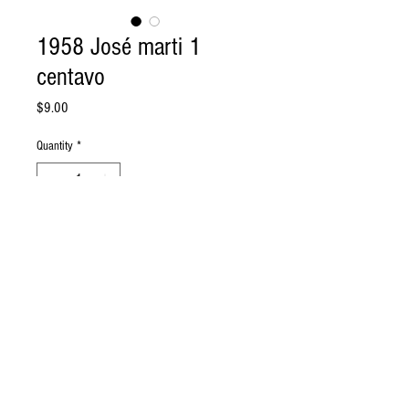
1958 José marti 1
centavo
Price
$9.00
Quantity
*
Add to Cart
1 centavo 1958 MARTI.
© 2017 By NUMISMATICA CUBANA