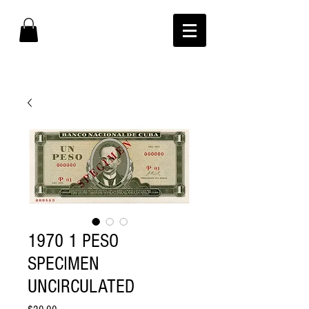
1970 1 PESO
SPECIMEN
UNCIRCULATED