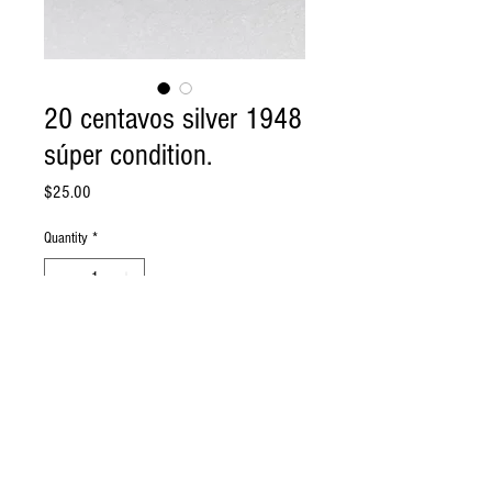
20 centavos silver 1948
súper condition.
Price
$25.00
Quantity
*
Add to Cart
20 centavos cuba 1948 Silver en super
conditionSee condition on photo..